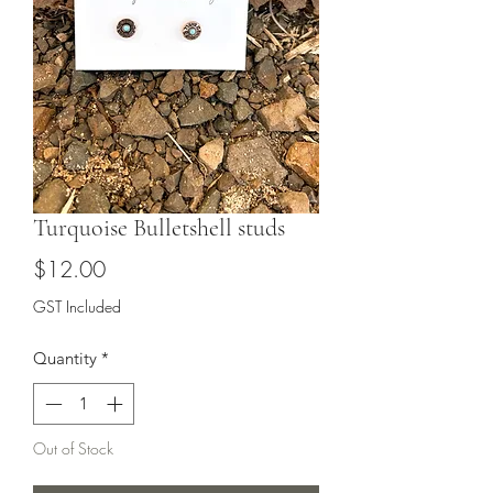
Turquoise Bulletshell studs
Price
$12.00
GST Included
Quantity
*
Out of Stock