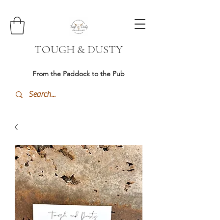
TOUGH & DUSTY
From the Paddock to the Pub