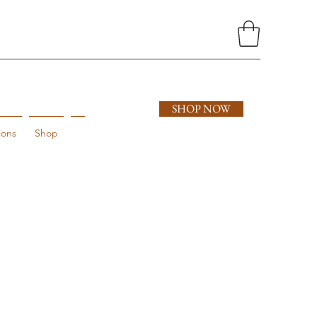
SHOP NOW
ions
Shop