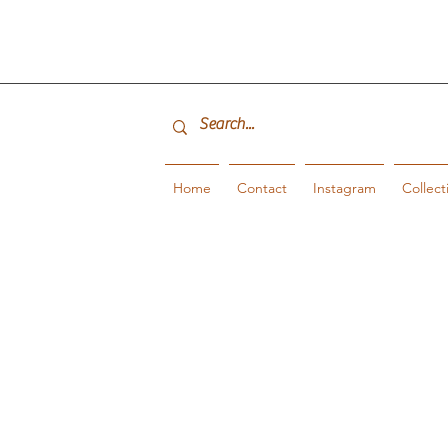
Home
Contact
Instagram
Collect