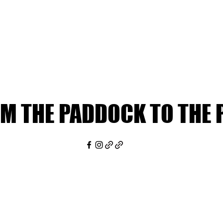
M THE PADDOCK TO THE 
M THE PADDOCK TO THE 