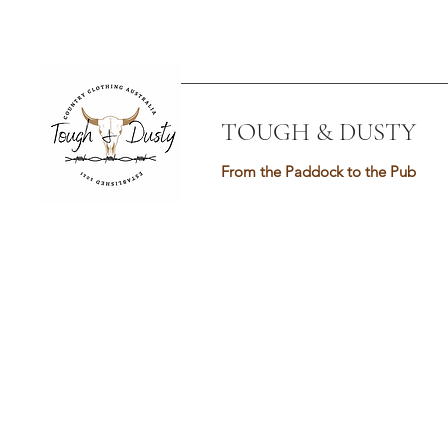
TOUGH & DUSTY
From the Paddock to the Pub