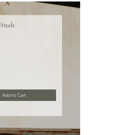
 Studs
ce
Add to Cart