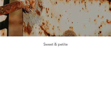
Sweet & petite