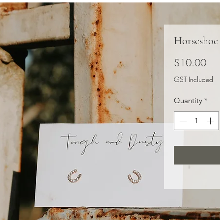
Horseshoe
Pri
$10.00
GST Included
Quantity
*