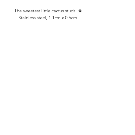
The sweetest little cactus studs. 🌵
Stainless steel, 1.1cm x 0.6cm.
FROM THE PADDOCK TO THE PUB.
FROM THE PADDOCK TO THE PUB.