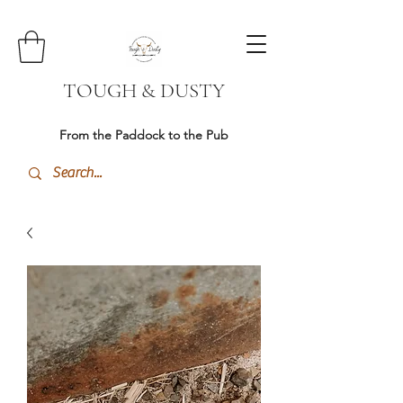
TOUGH & DUSTY
From the Paddock to the Pub