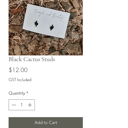
Black Cactus Studs
Price
$12.00
GST Included
Quantity
*
Add to Cart