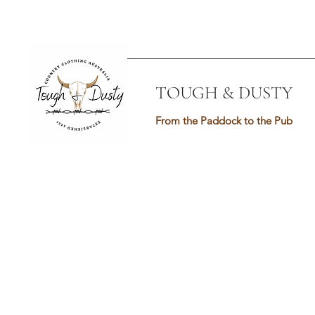
TOUGH & DUSTY
From the Paddock to the Pub