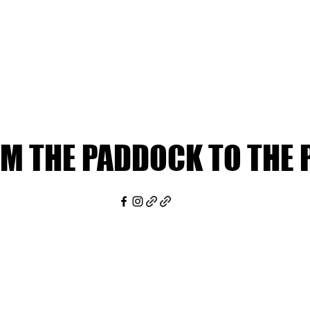
M THE PADDOCK TO THE 
M THE PADDOCK TO THE 