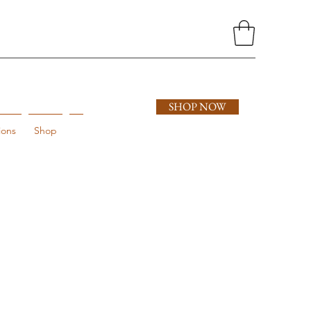
SHOP NOW
ions
Shop