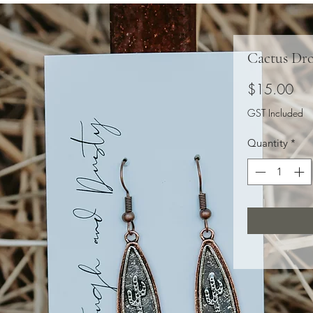
Cactus Dr
Pri
$15.00
GST Included
Quantity
*