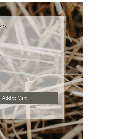
ops
ce
Add to Cart