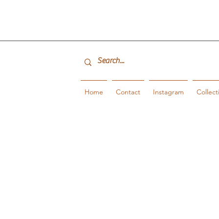
Home
Contact
Instagram
Collect